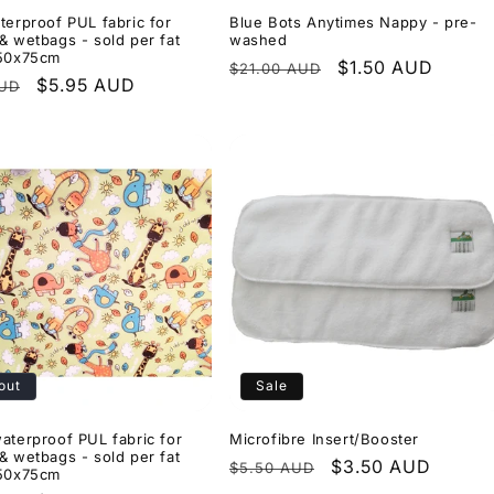
terproof PUL fabric for
Blue Bots Anytimes Nappy - pre-
& wetbags - sold per fat
washed
 50x75cm
Regular
Sale
$1.50 AUD
$21.00 AUD
r
Sale
$5.95 AUD
AUD
price
price
price
out
Sale
aterproof PUL fabric for
Microfibre Insert/Booster
& wetbags - sold per fat
Regular
Sale
$3.50 AUD
$5.50 AUD
 50x75cm
price
price