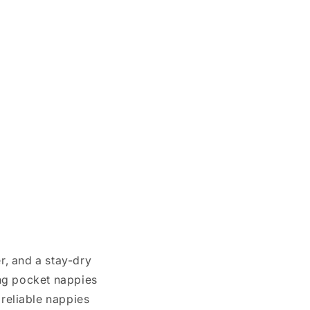
, and a stay-dry
ing pocket nappies
 reliable nappies