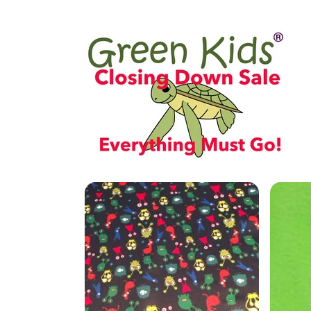
Skip to
content