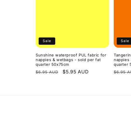
Sale
Sale
Sunshine waterproof PUL fabric for
Tangerin
nappies & wetbags - sold per fat
nappies 
quarter 50x75cm
quarter
Regular
Sale
$5.95 AUD
Regula
$6.95 AUD
$6.95 
price
price
price