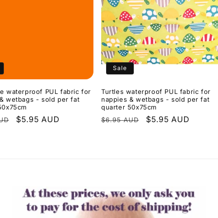
Sale
e waterproof PUL fabric for
Turtles waterproof PUL fabric for
& wetbags - sold per fat
nappies & wetbags - sold per fat
 50x75cm
quarter 50x75cm
r
Sale
$5.95 AUD
Regular
Sale
$5.95 AUD
AUD
$6.95 AUD
price
price
price