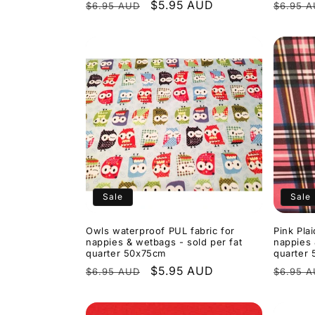
Regular
Sale
$5.95 AUD
Regula
$6.95 AUD
$6.95 
price
price
price
Sale
Sale
Owls waterproof PUL fabric for
Pink Pla
nappies & wetbags - sold per fat
nappies 
quarter 50x75cm
quarter
Regular
Sale
$5.95 AUD
Regula
$6.95 AUD
$6.95 
price
price
price