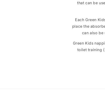
that can be use
Each Green Kids
place the absorbe
can also be 
Green Kids nappie
toilet training