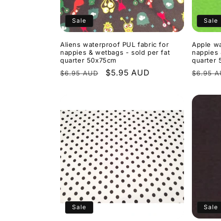
Sale
Sale
Aliens waterproof PUL fabric for
Apple wa
nappies & wetbags - sold per fat
nappies 
quarter 50x75cm
quarter
Regular
Sale
$5.95 AUD
Regula
$6.95 AUD
$6.95 
price
price
price
Sale
Sale