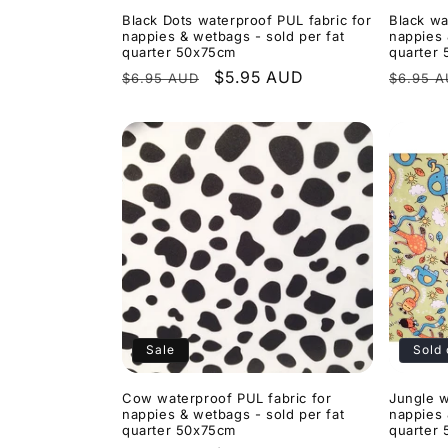
Black Dots waterproof PUL fabric for
Black wa
nappies & wetbags - sold per fat
nappies 
quarter 50x75cm
quarter
Regular
Sale
$5.95 AUD
Regula
$6.95 AUD
$6.95 
price
price
price
Sale
Sold 
Cow waterproof PUL fabric for
Jungle w
nappies & wetbags - sold per fat
nappies 
quarter 50x75cm
quarter