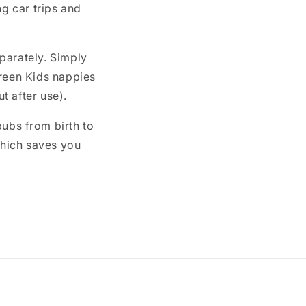
ng car trips and
parately. Simply
Green Kids nappies
t after use).
bubs from birth to
 which saves you