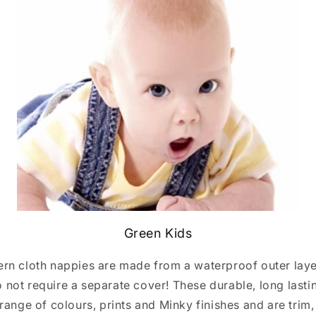
Green Kids
rn cloth nappies are made from a waterproof outer layer
o not require a separate cover! These durable, long last
range of colours, prints and Minky finishes and are trim,