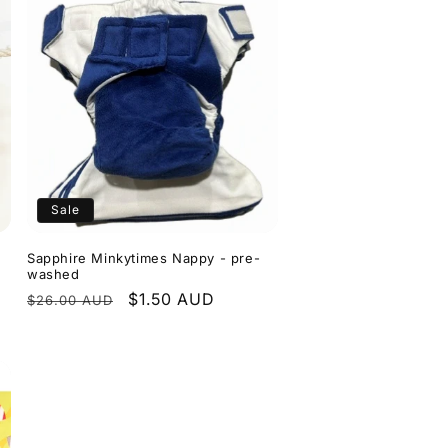
Sale
Sapphire Minkytimes Nappy - pre-
washed
Regular
Sale
$1.50 AUD
$26.00 AUD
price
price