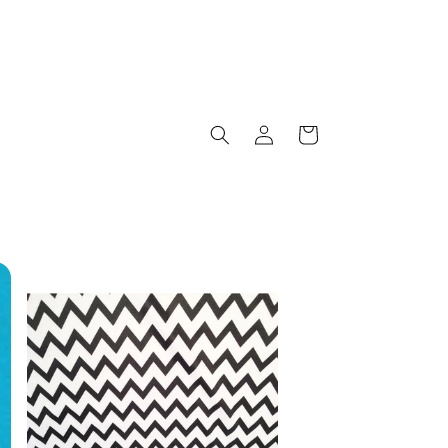
Log
Cart
in