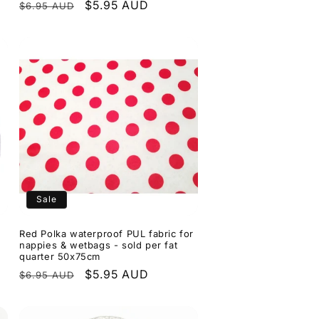
Regular
Sale
$5.95 AUD
$6.95 AUD
price
price
Sale
Red Polka waterproof PUL fabric for
nappies & wetbags - sold per fat
quarter 50x75cm
Regular
Sale
$5.95 AUD
$6.95 AUD
price
price