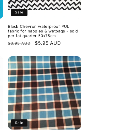
Sale
Black Chevron waterproof PUL
fabric for nappies & wetbags - sold
per fat quarter 50x75cm
Regular
Sale
$5.95 AUD
$6.95 AUD
price
price
Sale