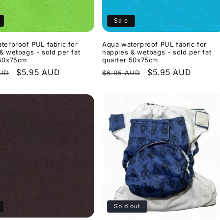
Sale
terproof PUL fabric for
Aqua waterproof PUL fabric for
& wetbags - sold per fat
nappies & wetbags - sold per fat
 50x75cm
quarter 50x75cm
r
Sale
$5.95 AUD
Regular
Sale
$5.95 AUD
AUD
$6.95 AUD
price
price
price
Sold out