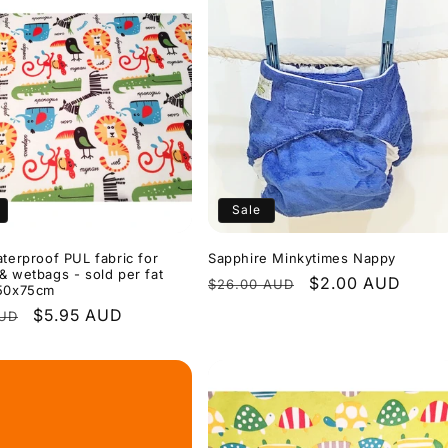
Sale
aterproof PUL fabric for
Sapphire Minkytimes Nappy
& wetbags - sold per fat
Regular
Sale
$2.00 AUD
$26.00 AUD
 50x75cm
price
price
r
Sale
$5.95 AUD
AUD
price