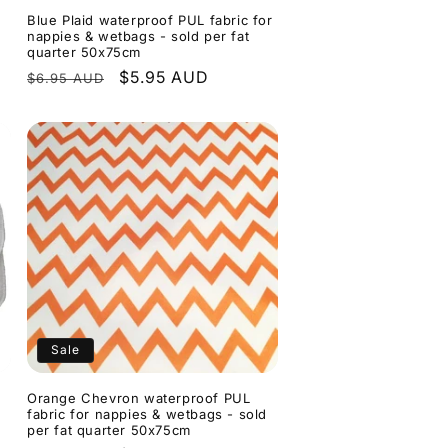
Blue Plaid waterproof PUL fabric for
nappies & wetbags - sold per fat
quarter 50x75cm
Regular
Sale
$5.95 AUD
$6.95 AUD
price
price
Sale
Orange Chevron waterproof PUL
fabric for nappies & wetbags - sold
per fat quarter 50x75cm