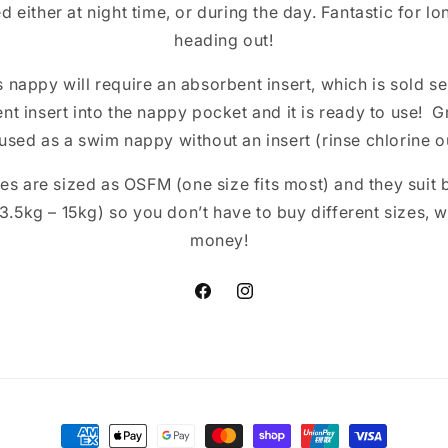
d either at night time, or during the day. Fantastic for lo
heading out!
 nappy will require an absorbent insert, which is sold se
nt insert into the nappy pocket and it is ready to use! 
used as a swim nappy without an insert (rinse chlorine ou
s are sized as OSFM (one size fits most) and they suit 
 (3.5kg – 15kg) so you don’t have to buy different sizes,
money!
Facebook
Instagram
Payment