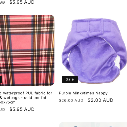
r
Sale
$5.95 AUD
AUD
price
Sale
id waterproof PUL fabric for
Purple Minkytimes Nappy
& wetbags - sold per fat
Regular
Sale
$2.00 AUD
$26.00 AUD
 50x75cm
price
price
r
Sale
$5.95 AUD
AUD
price