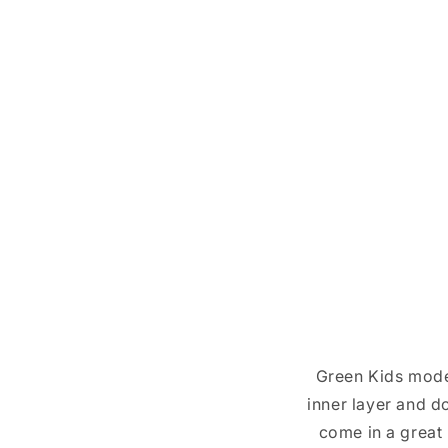
Green Kids mode
inner layer and d
come in a great 