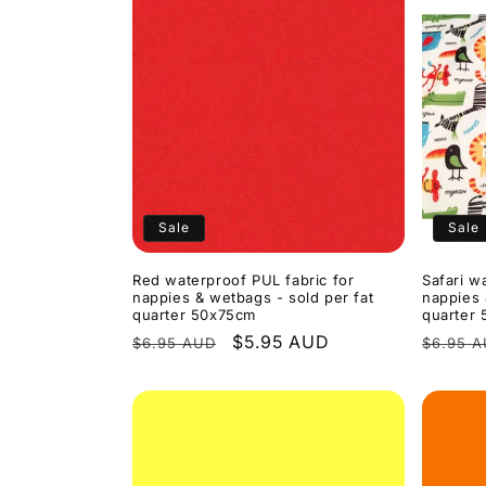
Sale
Sale
Red waterproof PUL fabric for
Safari w
nappies & wetbags - sold per fat
nappies 
quarter 50x75cm
quarter
Regular
Sale
$5.95 AUD
Regula
$6.95 AUD
$6.95 
price
price
price